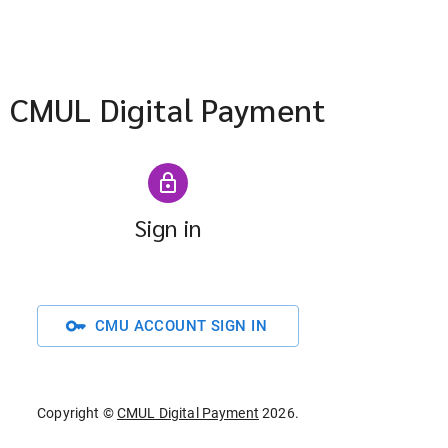
CMUL Digital Payment
Sign in
key
CMU ACCOUNT SIGN IN
Copyright ©
CMUL Digital Payment
2026
.